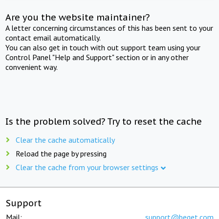
Are you the website maintainer?
A letter concerning circumstances of this has been sent to your
contact email automatically.
You can also get in touch with out support team using your
Control Panel "Help and Support" section or in any other
convenient way.
Is the problem solved? Try to reset the cache
Clear the cache automatically
Reload the page by pressing
Clear the cache from your browser settings
Support
Mail:
support@beget.com