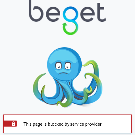
This page is blocked by service provider