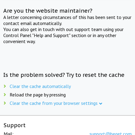
Are you the website maintainer?
A letter concerning circumstances of this has been sent to your
contact email automatically.
You can also get in touch with out support team using your
Control Panel "Help and Support" section or in any other
convenient way.
Is the problem solved? Try to reset the cache
Clear the cache automatically
Reload the page by pressing
Clear the cache from your browser settings
Support
Mail:
support@beget.com