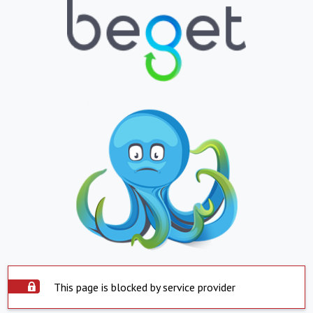
This page is blocked by service provider