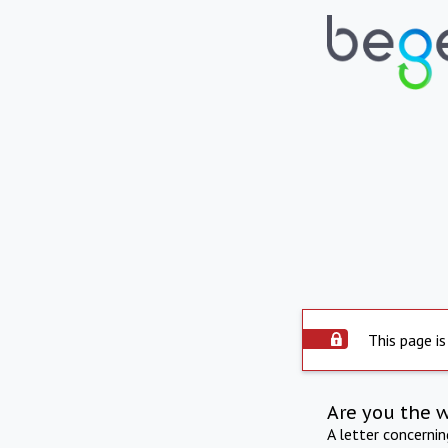
This page is
Are you the 
A letter concerni