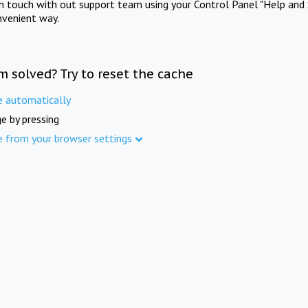
in touch with out support team using your Control Panel "Help and 
nvenient way.
m solved? Try to reset the cache
e automatically
e by pressing
e from your browser settings