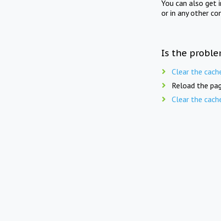
You can also get 
or in any other co
Is the proble
Clear the cach
Reload the pag
Clear the cach