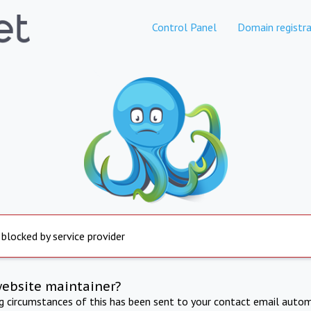
Control Panel
Domain registra
 blocked by service provider
website maintainer?
ng circumstances of this has been sent to your contact email autom