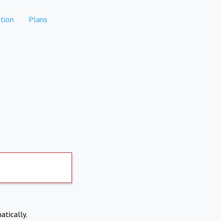
tion
Plans
atically.