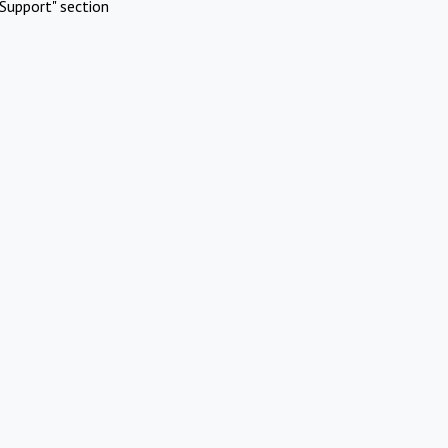
Support" section