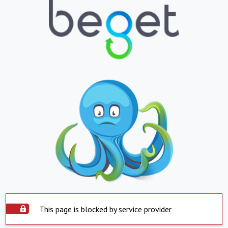
This page is blocked by service provider