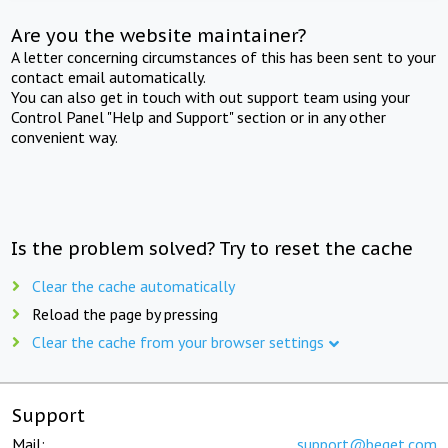
Are you the website maintainer?
A letter concerning circumstances of this has been sent to your
contact email automatically.
You can also get in touch with out support team using your
Control Panel "Help and Support" section or in any other
convenient way.
Is the problem solved? Try to reset the cache
Clear the cache automatically
Reload the page by pressing
Clear the cache from your browser settings
Support
Mail:
support@beget.com