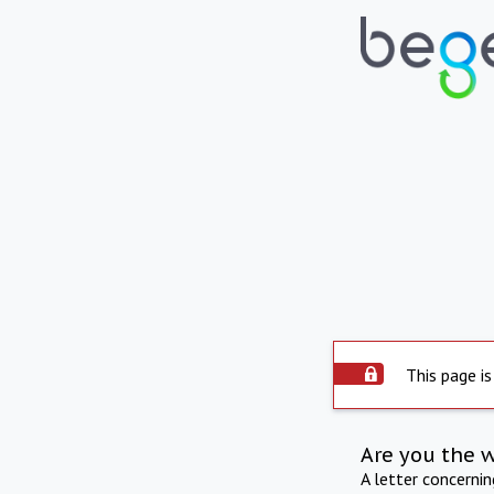
This page is
Are you the 
A letter concerni