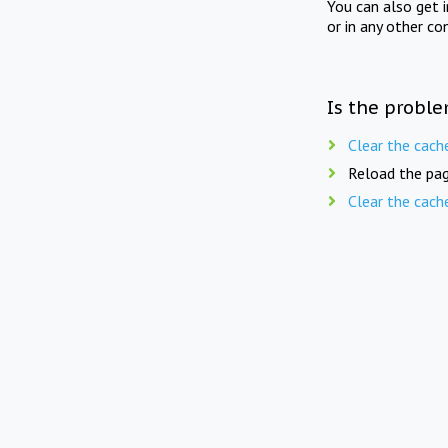
You can also get 
or in any other co
Is the proble
Clear the cach
Reload the pag
Clear the cach