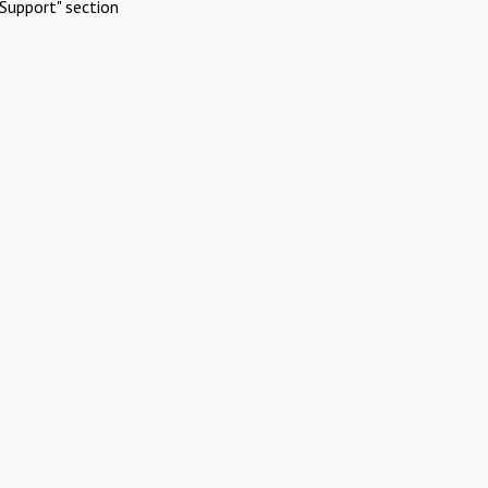
Support" section