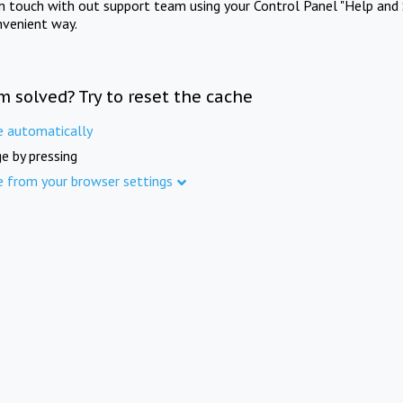
in touch with out support team using your Control Panel "Help and 
nvenient way.
m solved? Try to reset the cache
e automatically
e by pressing
e from your browser settings