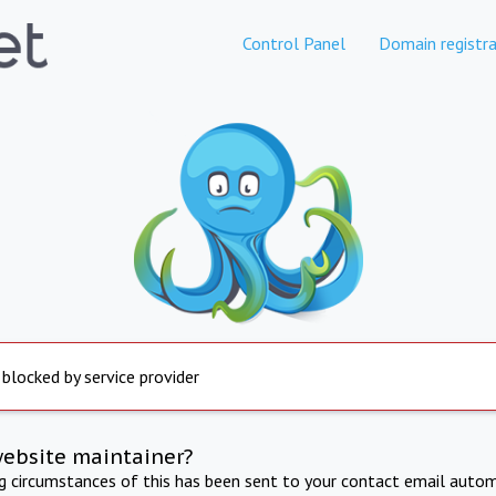
Control Panel
Domain registra
 blocked by service provider
website maintainer?
ng circumstances of this has been sent to your contact email autom