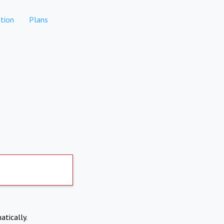
tion
Plans
atically.