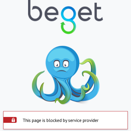
This page is blocked by service provider