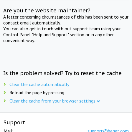
Are you the website maintainer?
A letter concerning circumstances of this has been sent to your
contact email automatically.
You can also get in touch with out support team using your
Control Panel "Help and Support" section or in any other
convenient way.
Is the problem solved? Try to reset the cache
Clear the cache automatically
Reload the page by pressing
Clear the cache from your browser settings
Support
Mail:
support@beget.com