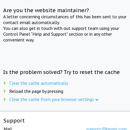
Are you the website maintainer?
A letter concerning circumstances of this has been sent to your
contact email automatically.
You can also get in touch with out support team using your
Control Panel "Help and Support" section or in any other
convenient way.
Is the problem solved? Try to reset the cache
Clear the cache automatically
Reload the page by pressing
Clear the cache from your browser settings
Support
Mail:
support@beget.com