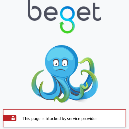
This page is blocked by service provider