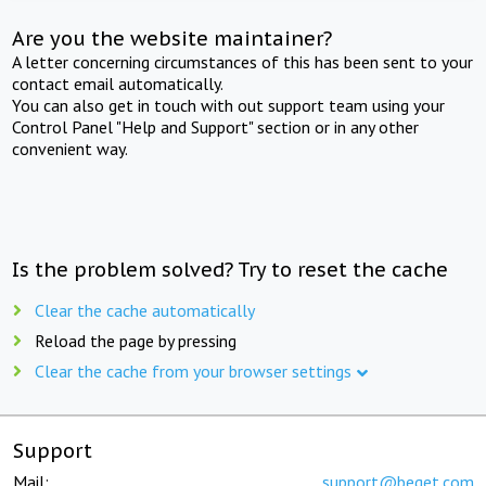
Are you the website maintainer?
A letter concerning circumstances of this has been sent to your
contact email automatically.
You can also get in touch with out support team using your
Control Panel "Help and Support" section or in any other
convenient way.
Is the problem solved? Try to reset the cache
Clear the cache automatically
Reload the page by pressing
Clear the cache from your browser settings
Support
Mail:
support@beget.com