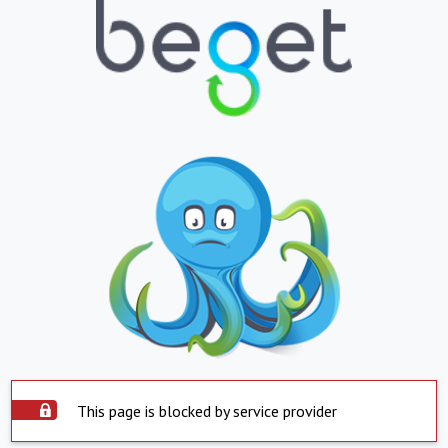
This page is blocked by service provider