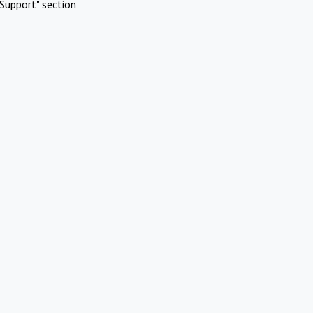
Support" section