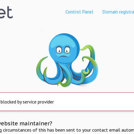
Control Panel
Domain registra
 blocked by service provider
website maintainer?
ng circumstances of this has been sent to your contact email autom