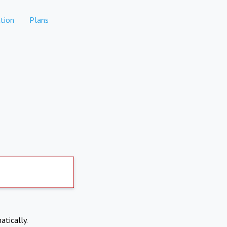
tion
Plans
atically.