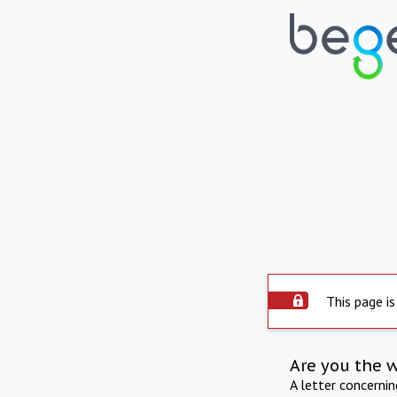
This page is
Are you the 
A letter concerni