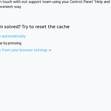
in touch with out support team using your Control Panel "Help and 
nvenient way.
m solved? Try to reset the cache
e automatically
e by pressing
e from your browser settings