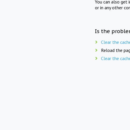
You can also get 
or in any other co
Is the proble
Clear the cach
Reload the pag
Clear the cach