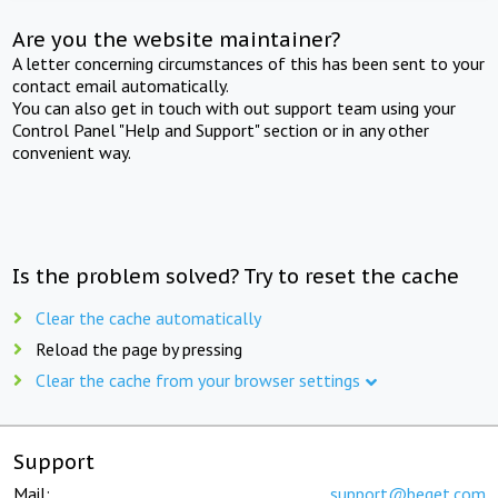
Are you the website maintainer?
A letter concerning circumstances of this has been sent to your
contact email automatically.
You can also get in touch with out support team using your
Control Panel "Help and Support" section or in any other
convenient way.
Is the problem solved? Try to reset the cache
Clear the cache automatically
Reload the page by pressing
Clear the cache from your browser settings
Support
Mail:
support@beget.com