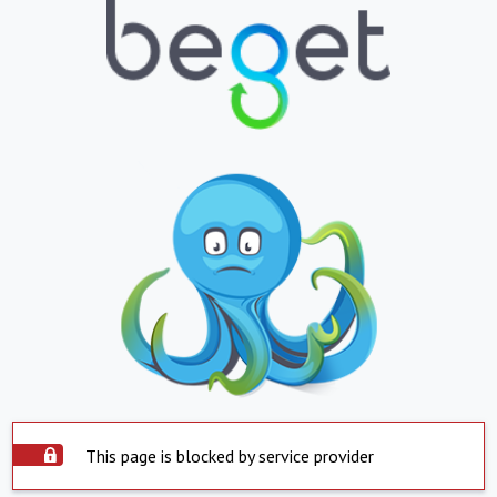
This page is blocked by service provider