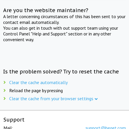
Are you the website maintainer?
A letter concerning circumstances of this has been sent to your
contact email automatically.
You can also get in touch with out support team using your
Control Panel "Help and Support" section or in any other
convenient way.
Is the problem solved? Try to reset the cache
Clear the cache automatically
Reload the page by pressing
Clear the cache from your browser settings
Support
Mail:
support@beget.com