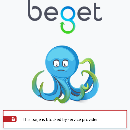
This page is blocked by service provider