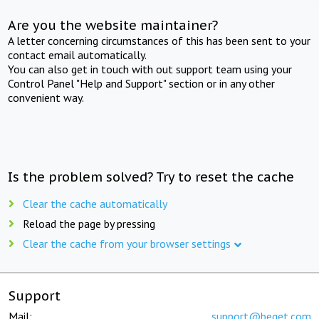
Are you the website maintainer?
A letter concerning circumstances of this has been sent to your
contact email automatically.
You can also get in touch with out support team using your
Control Panel "Help and Support" section or in any other
convenient way.
Is the problem solved? Try to reset the cache
Clear the cache automatically
Reload the page by pressing
Clear the cache from your browser settings
Support
Mail:
support@beget.com