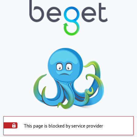
This page is blocked by service provider