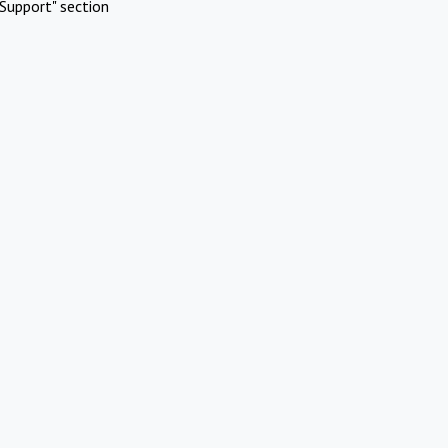
Support" section