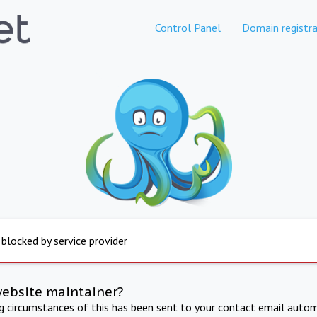
Control Panel
Domain registra
 blocked by service provider
website maintainer?
ng circumstances of this has been sent to your contact email autom