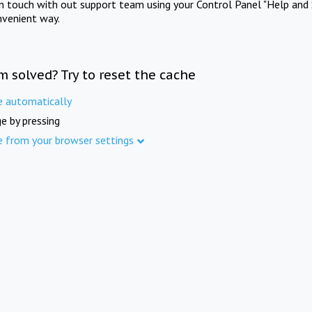
in touch with out support team using your Control Panel "Help and 
nvenient way.
m solved? Try to reset the cache
e automatically
e by pressing
e from your browser settings