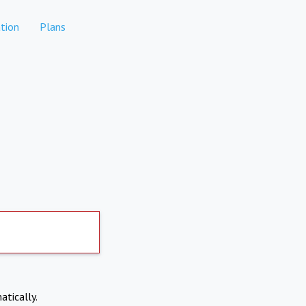
tion
Plans
atically.