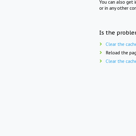
You can also get 
or in any other co
Is the proble
Clear the cach
Reload the pag
Clear the cach