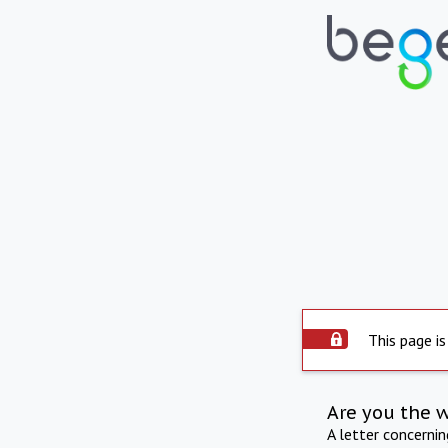
This page is
Are you the 
A letter concerni