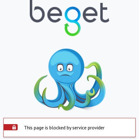
This page is blocked by service provider