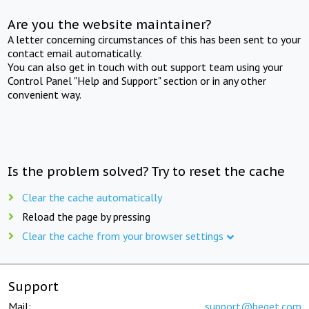
Are you the website maintainer?
A letter concerning circumstances of this has been sent to your
contact email automatically.
You can also get in touch with out support team using your
Control Panel "Help and Support" section or in any other
convenient way.
Is the problem solved? Try to reset the cache
Clear the cache automatically
Reload the page by pressing
Clear the cache from your browser settings
Support
Mail:
support@beget.com