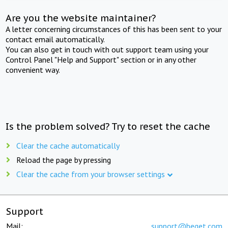
Are you the website maintainer?
A letter concerning circumstances of this has been sent to your
contact email automatically.
You can also get in touch with out support team using your
Control Panel "Help and Support" section or in any other
convenient way.
Is the problem solved? Try to reset the cache
Clear the cache automatically
Reload the page by pressing
Clear the cache from your browser settings
Support
Mail:
support@beget.com