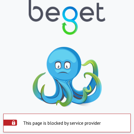
This page is blocked by service provider