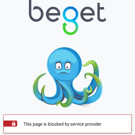
This page is blocked by service provider