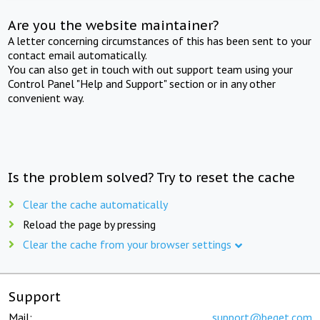
Are you the website maintainer?
A letter concerning circumstances of this has been sent to your
contact email automatically.
You can also get in touch with out support team using your
Control Panel "Help and Support" section or in any other
convenient way.
Is the problem solved? Try to reset the cache
Clear the cache automatically
Reload the page by pressing
Clear the cache from your browser settings
Support
Mail:
support@beget.com