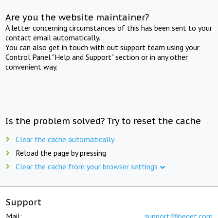
Are you the website maintainer?
A letter concerning circumstances of this has been sent to your
contact email automatically.
You can also get in touch with out support team using your
Control Panel "Help and Support" section or in any other
convenient way.
Is the problem solved? Try to reset the cache
Clear the cache automatically
Reload the page by pressing
Clear the cache from your browser settings
Support
Mail:
support@beget.com