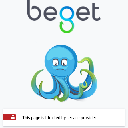
This page is blocked by service provider