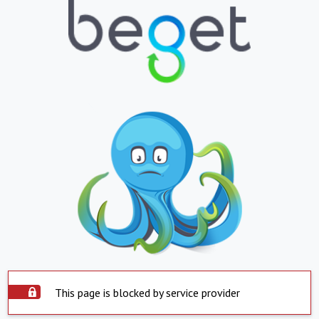
This page is blocked by service provider