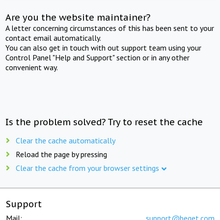
Are you the website maintainer?
A letter concerning circumstances of this has been sent to your
contact email automatically.
You can also get in touch with out support team using your
Control Panel "Help and Support" section or in any other
convenient way.
Is the problem solved? Try to reset the cache
Clear the cache automatically
Reload the page by pressing
Clear the cache from your browser settings
Support
Mail:
support@beget.com