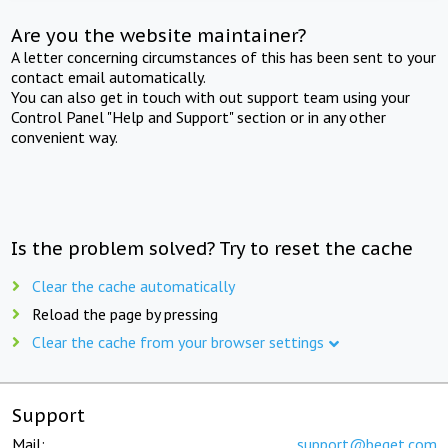
Are you the website maintainer?
A letter concerning circumstances of this has been sent to your
contact email automatically.
You can also get in touch with out support team using your
Control Panel "Help and Support" section or in any other
convenient way.
Is the problem solved? Try to reset the cache
Clear the cache automatically
Reload the page by pressing
Clear the cache from your browser settings
Support
Mail:
support@beget.com