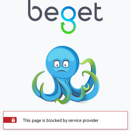
This page is blocked by service provider