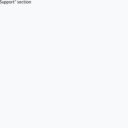
Support" section