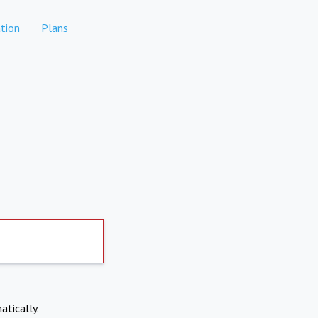
tion
Plans
atically.