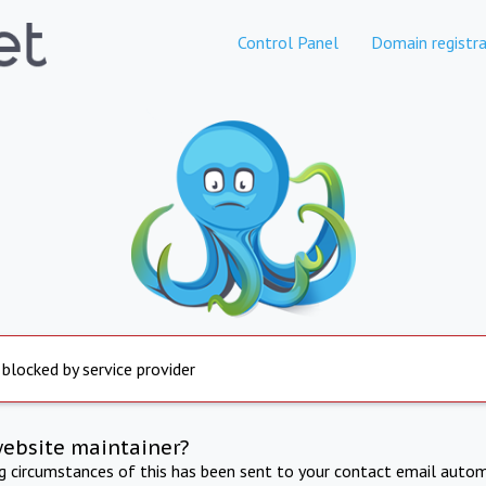
Control Panel
Domain registra
 blocked by service provider
website maintainer?
ng circumstances of this has been sent to your contact email autom