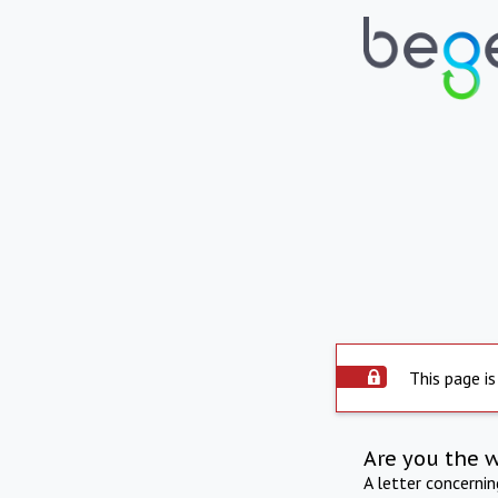
This page is
Are you the 
A letter concerni