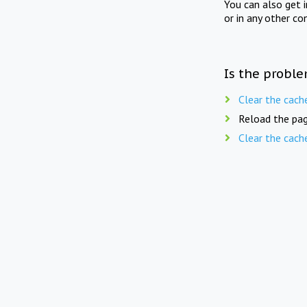
You can also get 
or in any other co
Is the proble
Clear the cach
Reload the pag
Clear the cach