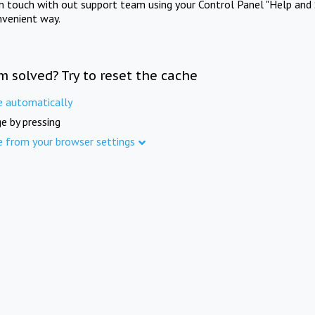
in touch with out support team using your Control Panel "Help and 
nvenient way.
m solved? Try to reset the cache
e automatically
e by pressing
e from your browser settings