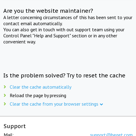
Are you the website maintainer?
A letter concerning circumstances of this has been sent to your
contact email automatically.
You can also get in touch with out support team using your
Control Panel "Help and Support" section or in any other
convenient way.
Is the problem solved? Try to reset the cache
Clear the cache automatically
Reload the page by pressing
Clear the cache from your browser settings
Support
Mail:
support@beget.com