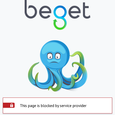
This page is blocked by service provider