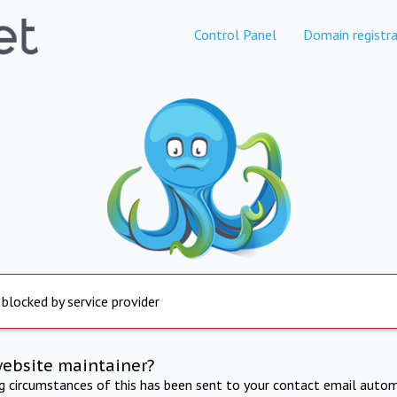
Control Panel
Domain registra
 blocked by service provider
website maintainer?
ng circumstances of this has been sent to your contact email autom