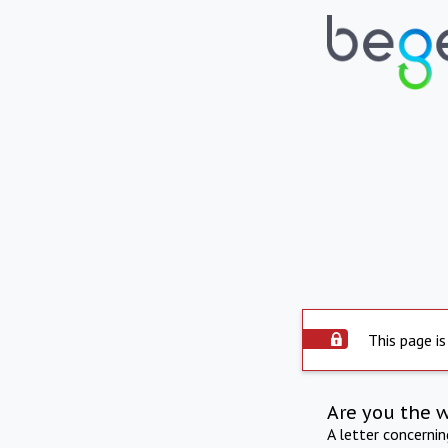
This page is
Are you the 
A letter concerni