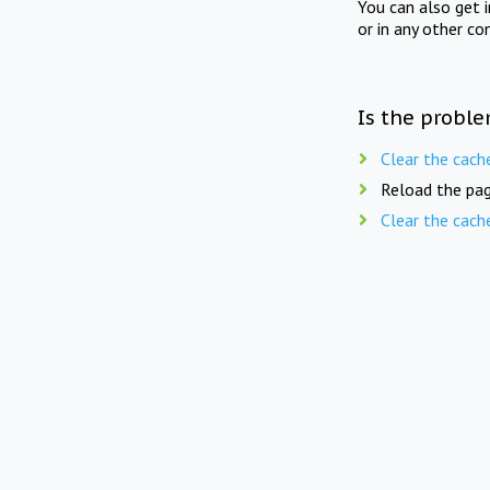
You can also get 
or in any other co
Is the proble
Clear the cach
Reload the pag
Clear the cach