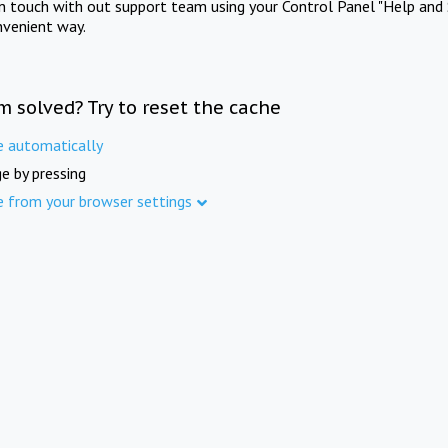
in touch with out support team using your Control Panel "Help and 
nvenient way.
m solved? Try to reset the cache
e automatically
e by pressing
e from your browser settings