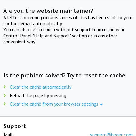
Are you the website maintainer?
A letter concerning circumstances of this has been sent to your
contact email automatically.
You can also get in touch with out support team using your
Control Panel "Help and Support" section or in any other
convenient way.
Is the problem solved? Try to reset the cache
Clear the cache automatically
Reload the page by pressing
Clear the cache from your browser settings
Support
Mail:
support@beget.com