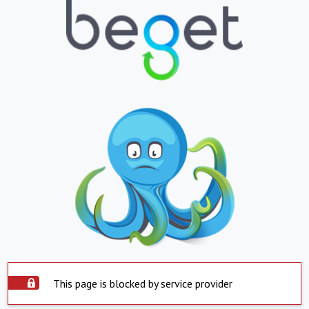
This page is blocked by service provider