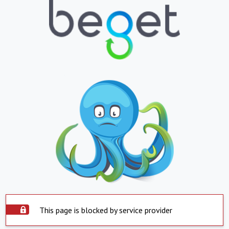
This page is blocked by service provider