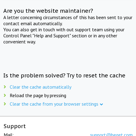
Are you the website maintainer?
A letter concerning circumstances of this has been sent to your
contact email automatically.
You can also get in touch with out support team using your
Control Panel "Help and Support" section or in any other
convenient way.
Is the problem solved? Try to reset the cache
Clear the cache automatically
Reload the page by pressing
Clear the cache from your browser settings
Support
Mail:
support@beget.com