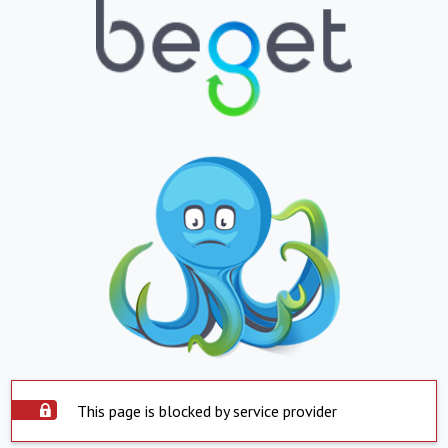
This page is blocked by service provider