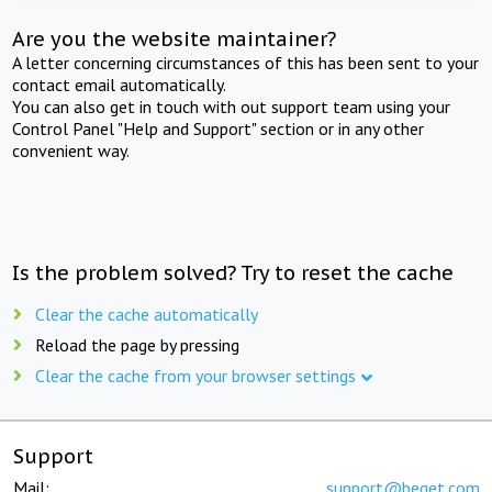
Are you the website maintainer?
A letter concerning circumstances of this has been sent to your
contact email automatically.
You can also get in touch with out support team using your
Control Panel "Help and Support" section or in any other
convenient way.
Is the problem solved? Try to reset the cache
Clear the cache automatically
Reload the page by pressing
Clear the cache from your browser settings
Support
Mail:
support@beget.com