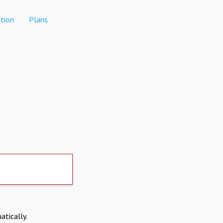
tion
Plans
atically.