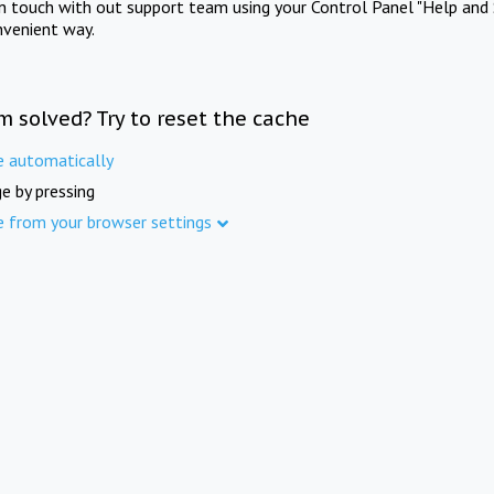
in touch with out support team using your Control Panel "Help and 
nvenient way.
m solved? Try to reset the cache
e automatically
e by pressing
e from your browser settings