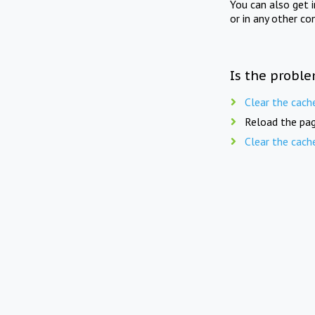
You can also get 
or in any other co
Is the proble
Clear the cach
Reload the pag
Clear the cach