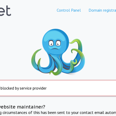
Control Panel
Domain registra
 blocked by service provider
website maintainer?
ng circumstances of this has been sent to your contact email autom