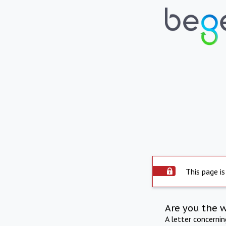
This page is
Are you the 
A letter concerni