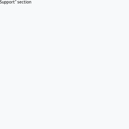
Support" section