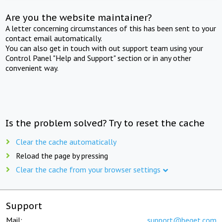
Are you the website maintainer?
A letter concerning circumstances of this has been sent to your
contact email automatically.
You can also get in touch with out support team using your
Control Panel "Help and Support" section or in any other
convenient way.
Is the problem solved? Try to reset the cache
Clear the cache automatically
Reload the page by pressing
Clear the cache from your browser settings
Support
Mail:
support@beget.com