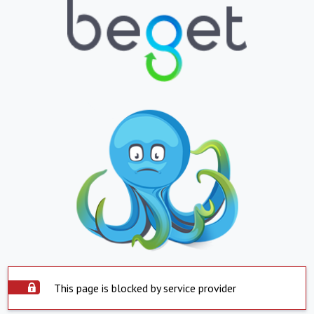
This page is blocked by service provider