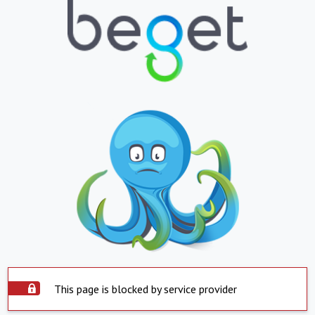
This page is blocked by service provider