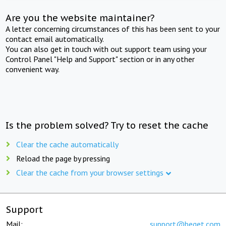
Are you the website maintainer?
A letter concerning circumstances of this has been sent to your
contact email automatically.
You can also get in touch with out support team using your
Control Panel "Help and Support" section or in any other
convenient way.
Is the problem solved? Try to reset the cache
Clear the cache automatically
Reload the page by pressing
Clear the cache from your browser settings
Support
Mail:
support@beget.com