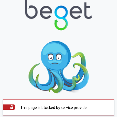
This page is blocked by service provider