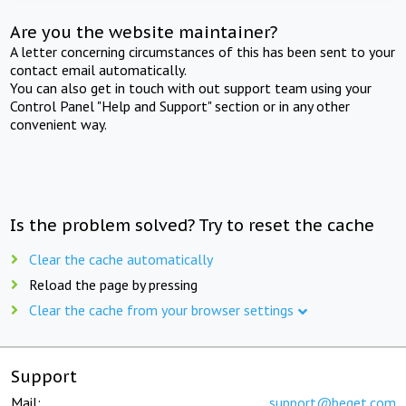
Are you the website maintainer?
A letter concerning circumstances of this has been sent to your
contact email automatically.
You can also get in touch with out support team using your
Control Panel "Help and Support" section or in any other
convenient way.
Is the problem solved? Try to reset the cache
Clear the cache automatically
Reload the page by pressing
Clear the cache from your browser settings
Support
Mail:
support@beget.com