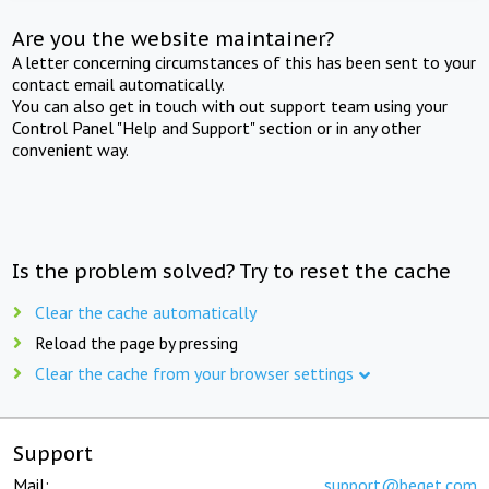
Are you the website maintainer?
A letter concerning circumstances of this has been sent to your
contact email automatically.
You can also get in touch with out support team using your
Control Panel "Help and Support" section or in any other
convenient way.
Is the problem solved? Try to reset the cache
Clear the cache automatically
Reload the page by pressing
Clear the cache from your browser settings
Support
Mail:
support@beget.com