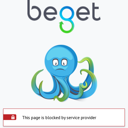
This page is blocked by service provider