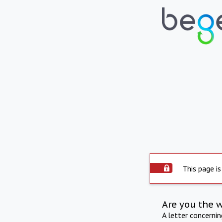
This page is
Are you the 
A letter concerni