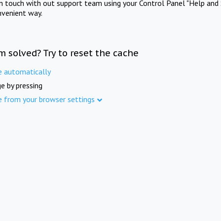
in touch with out support team using your Control Panel "Help and 
nvenient way.
m solved? Try to reset the cache
e automatically
e by pressing
e from your browser settings