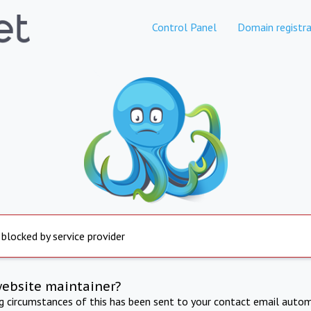
Control Panel
Domain registra
 blocked by service provider
website maintainer?
ng circumstances of this has been sent to your contact email autom