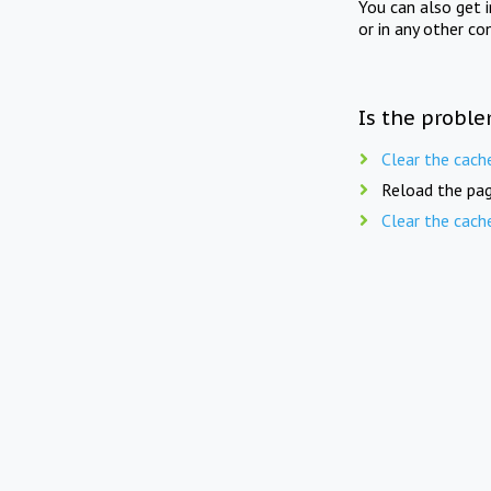
You can also get 
or in any other co
Is the proble
Clear the cach
Reload the pag
Clear the cach