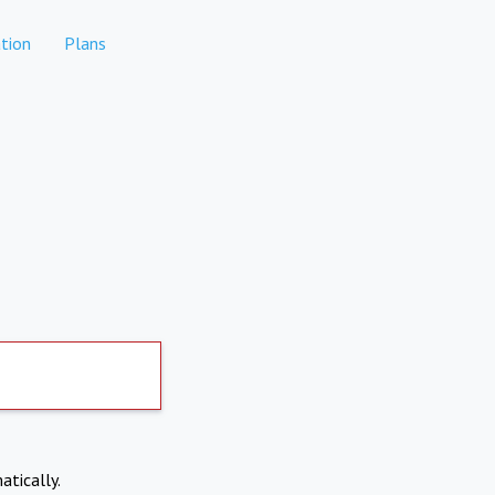
tion
Plans
atically.