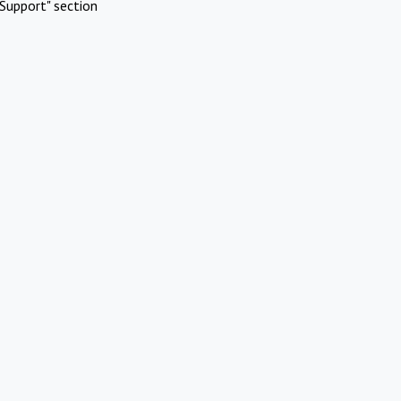
Support" section