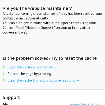
Are you the website maintainer?
A letter concerning circumstances of this has been sent to your
contact email automatically.
You can also get in touch with out support team using your
Control Panel "Help and Support" section or in any other
convenient way.
Is the problem solved? Try to reset the cache
Clear the cache automatically
Reload the page by pressing
Clear the cache from your browser settings
Support
Mail:
support@beget.com