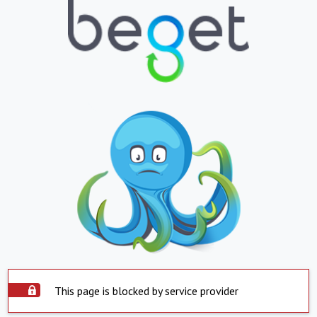
This page is blocked by service provider