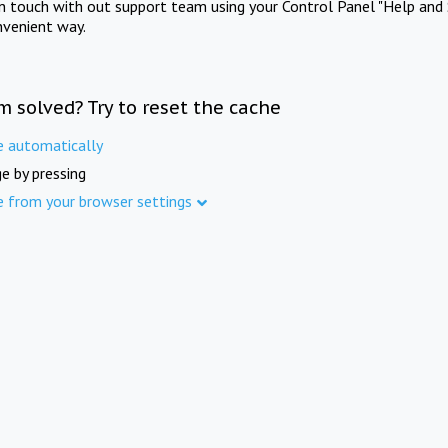
in touch with out support team using your Control Panel "Help and 
nvenient way.
m solved? Try to reset the cache
e automatically
e by pressing
e from your browser settings