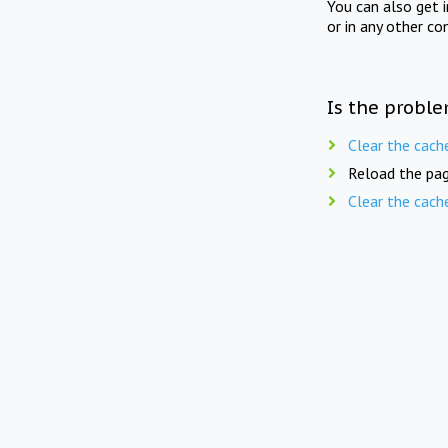
You can also get 
or in any other co
Is the proble
Clear the cach
Reload the pag
Clear the cach