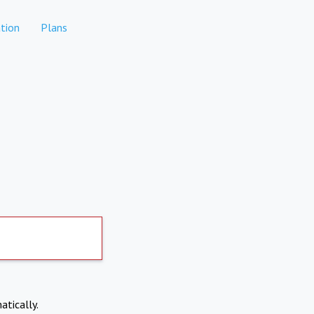
tion
Plans
atically.