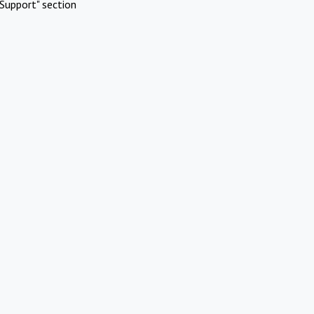
Support" section