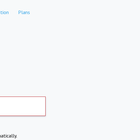
tion
Plans
atically.