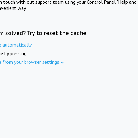
in touch with out support team using your Control Panel "Help and 
nvenient way.
m solved? Try to reset the cache
e automatically
e by pressing
e from your browser settings