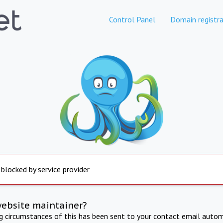
Control Panel
Domain registra
 blocked by service provider
website maintainer?
ng circumstances of this has been sent to your contact email autom