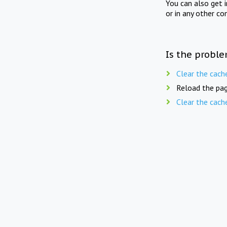
You can also get 
or in any other co
Is the proble
Clear the cach
Reload the pag
Clear the cach