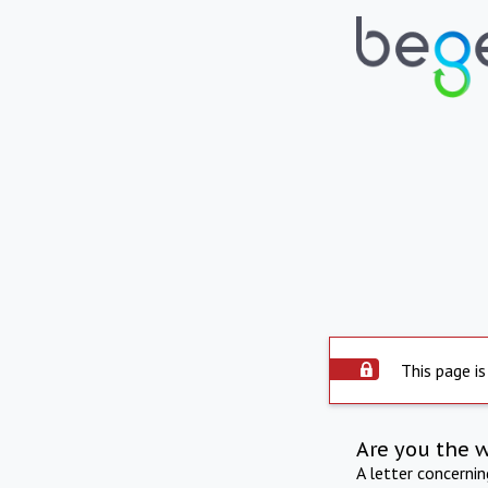
This page is
Are you the 
A letter concerni