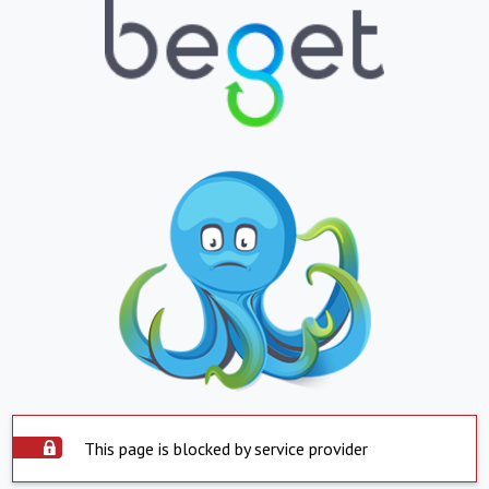
This page is blocked by service provider