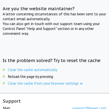
Are you the website maintainer?
A letter concerning circumstances of this has been sent to your
contact email automatically.
You can also get in touch with out support team using your
Control Panel "Help and Support" section or in any other
convenient way.
Is the problem solved? Try to reset the cache
Clear the cache automatically
Reload the page by pressing
Clear the cache from your browser settings
Support
Mail:
support@beget.com