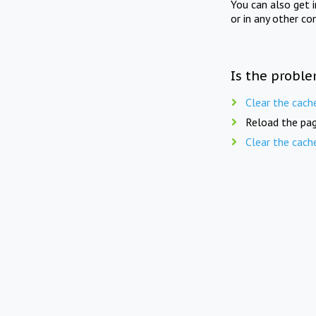
You can also get 
or in any other co
Is the proble
Clear the cach
Reload the pag
Clear the cach