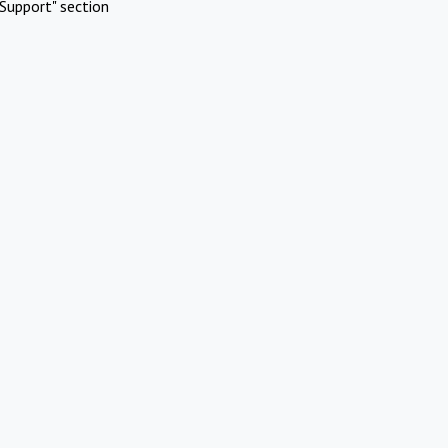
Support" section