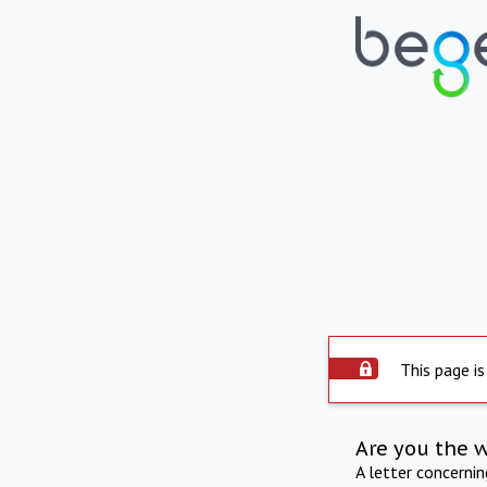
This page is
Are you the 
A letter concerni