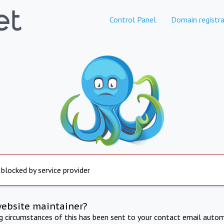
Control Panel
Domain registra
 blocked by service provider
website maintainer?
ng circumstances of this has been sent to your contact email autom