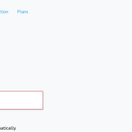
tion
Plans
atically.