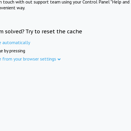
in touch with out support team using your Control Panel "Help and 
nvenient way.
m solved? Try to reset the cache
e automatically
e by pressing
e from your browser settings