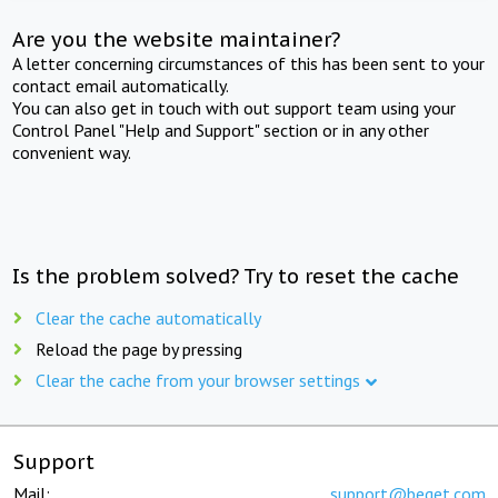
Are you the website maintainer?
A letter concerning circumstances of this has been sent to your
contact email automatically.
You can also get in touch with out support team using your
Control Panel "Help and Support" section or in any other
convenient way.
Is the problem solved? Try to reset the cache
Clear the cache automatically
Reload the page by pressing
Clear the cache from your browser settings
Support
Mail:
support@beget.com