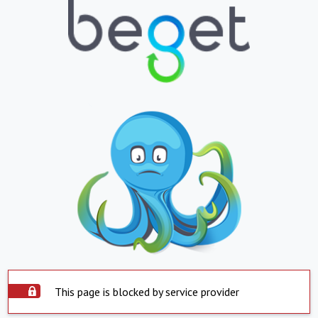
This page is blocked by service provider