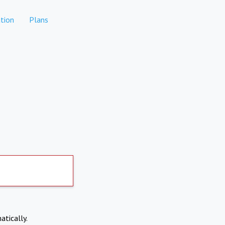
tion
Plans
atically.