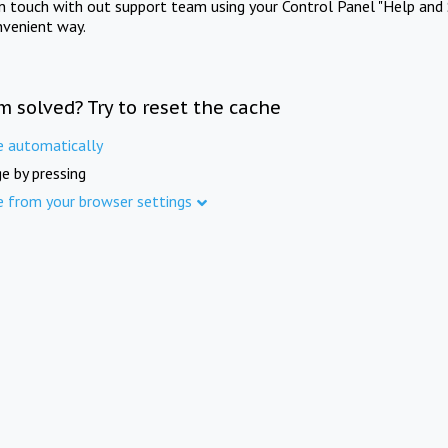
in touch with out support team using your Control Panel "Help and 
nvenient way.
m solved? Try to reset the cache
e automatically
e by pressing
e from your browser settings