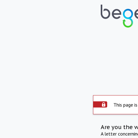
This page is
Are you the 
A letter concerni