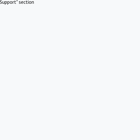
Support" section