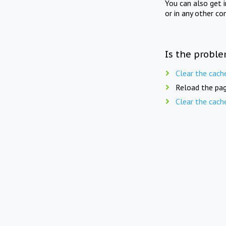
You can also get 
or in any other co
Is the proble
Clear the cach
Reload the pag
Clear the cach