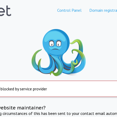
Control Panel
Domain registra
 blocked by service provider
website maintainer?
ng circumstances of this has been sent to your contact email autom