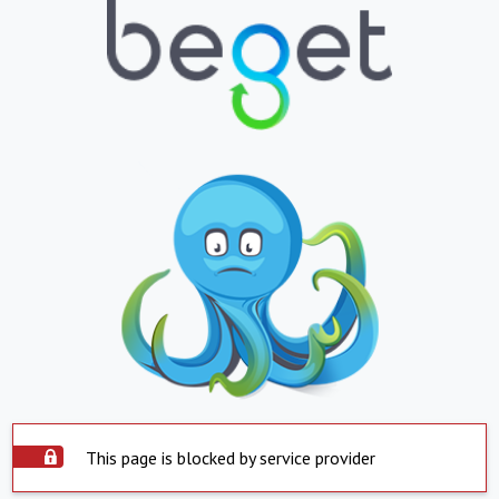
This page is blocked by service provider