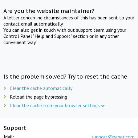
Are you the website maintainer?
A letter concerning circumstances of this has been sent to your
contact email automatically.
You can also get in touch with out support team using your
Control Panel "Help and Support" section or in any other
convenient way.
Is the problem solved? Try to reset the cache
Clear the cache automatically
Reload the page by pressing
Clear the cache from your browser settings
Support
Mail:
support@beget.com