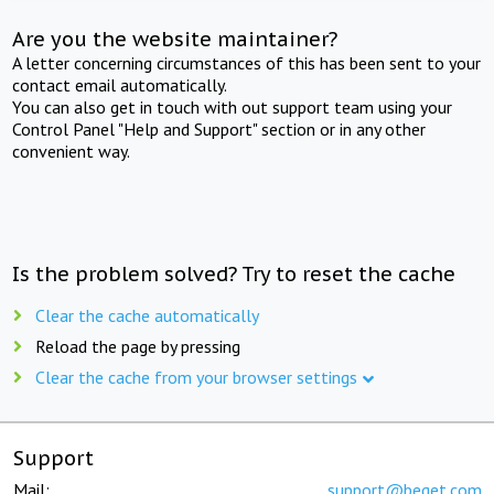
Are you the website maintainer?
A letter concerning circumstances of this has been sent to your
contact email automatically.
You can also get in touch with out support team using your
Control Panel "Help and Support" section or in any other
convenient way.
Is the problem solved? Try to reset the cache
Clear the cache automatically
Reload the page by pressing
Clear the cache from your browser settings
Support
Mail:
support@beget.com