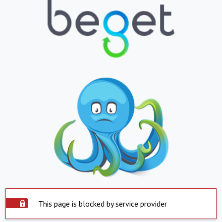
This page is blocked by service provider