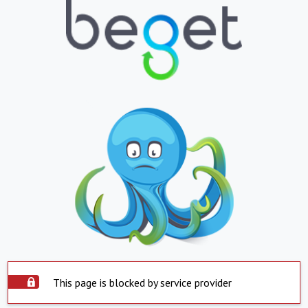
This page is blocked by service provider