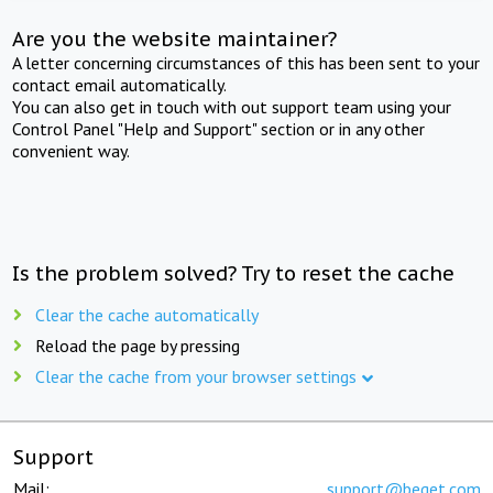
Are you the website maintainer?
A letter concerning circumstances of this has been sent to your
contact email automatically.
You can also get in touch with out support team using your
Control Panel "Help and Support" section or in any other
convenient way.
Is the problem solved? Try to reset the cache
Clear the cache automatically
Reload the page by pressing
Clear the cache from your browser settings
Support
Mail:
support@beget.com