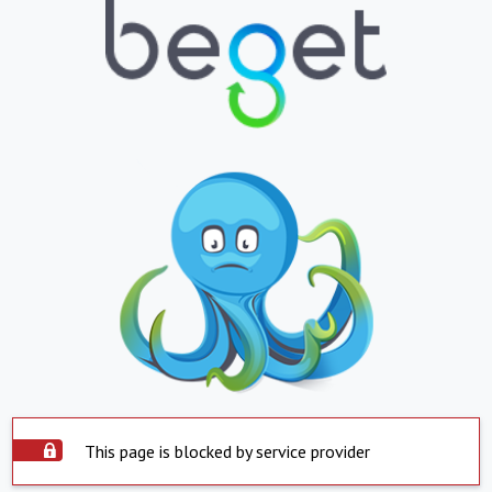
This page is blocked by service provider