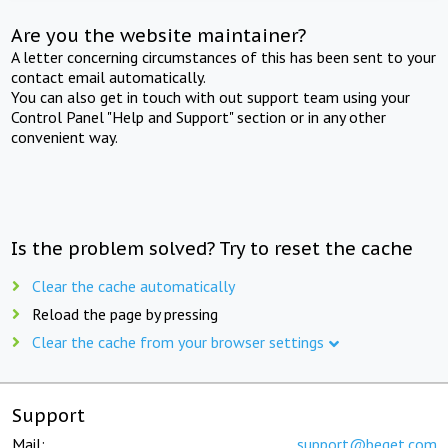
Are you the website maintainer?
A letter concerning circumstances of this has been sent to your
contact email automatically.
You can also get in touch with out support team using your
Control Panel "Help and Support" section or in any other
convenient way.
Is the problem solved? Try to reset the cache
Clear the cache automatically
Reload the page by pressing
Clear the cache from your browser settings
Support
Mail:
support@beget.com