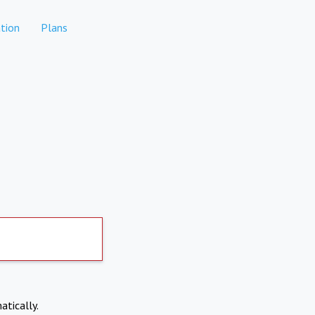
tion
Plans
atically.