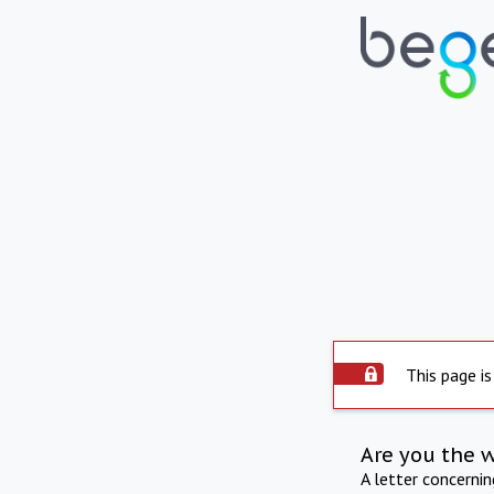
This page is
Are you the 
A letter concerni