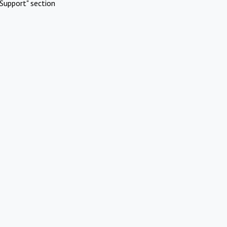
Support" section