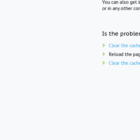
You can also get 
or in any other co
Is the proble
Clear the cach
Reload the pag
Clear the cach