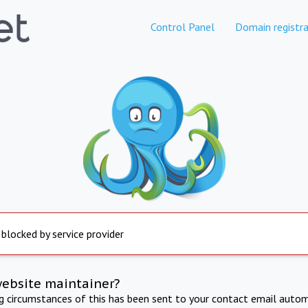
Control Panel
Domain registra
 blocked by service provider
website maintainer?
ng circumstances of this has been sent to your contact email autom