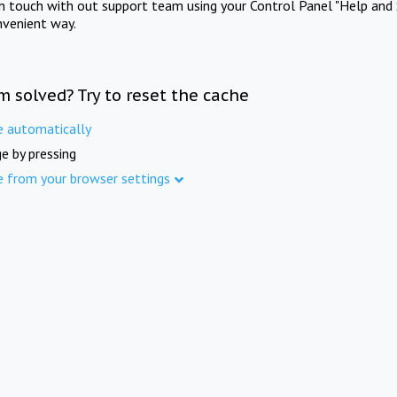
in touch with out support team using your Control Panel "Help and 
nvenient way.
m solved? Try to reset the cache
e automatically
e by pressing
e from your browser settings