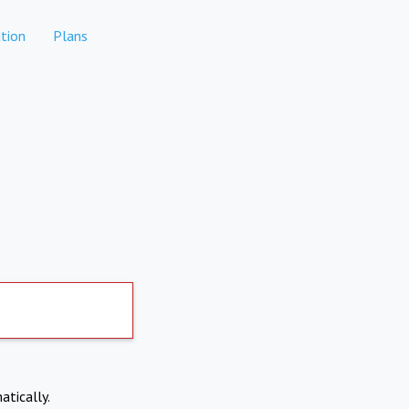
tion
Plans
atically.