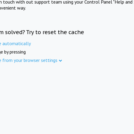
in touch with out support team using your Control Panel "Help and 
nvenient way.
m solved? Try to reset the cache
e automatically
e by pressing
e from your browser settings