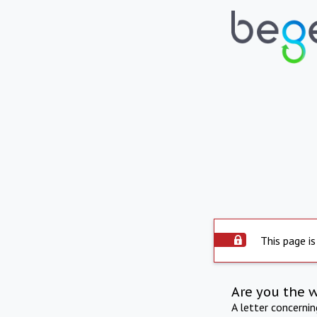
This page is
Are you the 
A letter concerni