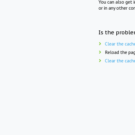
You can also get 
or in any other co
Is the proble
Clear the cach
Reload the pag
Clear the cach