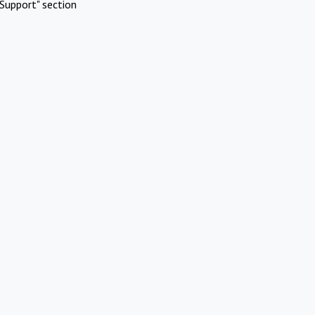
Support" section