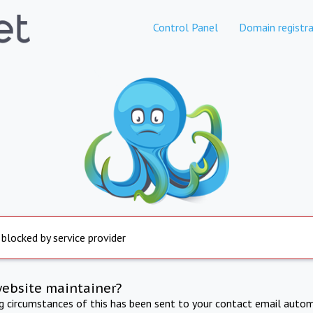
Control Panel
Domain registra
 blocked by service provider
website maintainer?
ng circumstances of this has been sent to your contact email autom