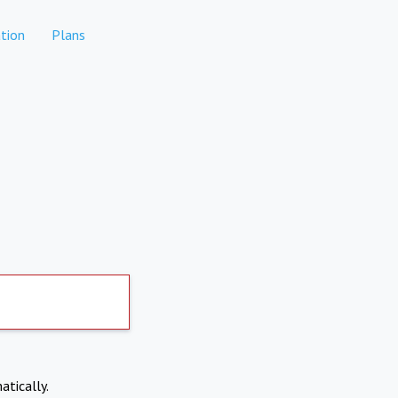
tion
Plans
atically.