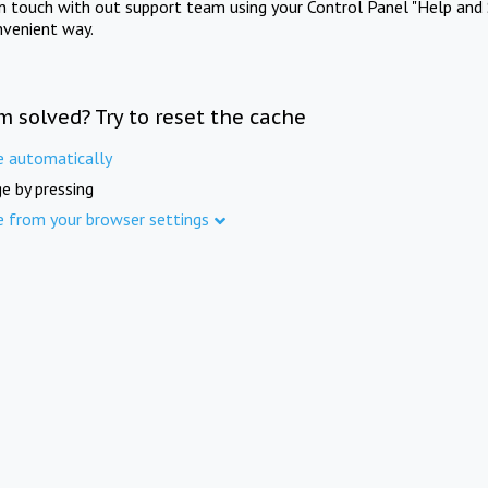
in touch with out support team using your Control Panel "Help and 
nvenient way.
m solved? Try to reset the cache
e automatically
e by pressing
e from your browser settings