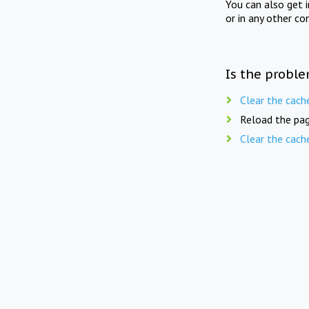
You can also get 
or in any other co
Is the proble
Clear the cach
Reload the pag
Clear the cach