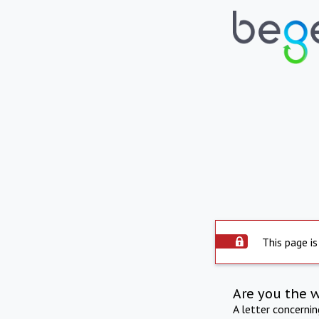
This page is
Are you the 
A letter concerni