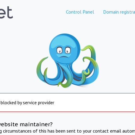
Control Panel
Domain registra
 blocked by service provider
website maintainer?
ng circumstances of this has been sent to your contact email autom