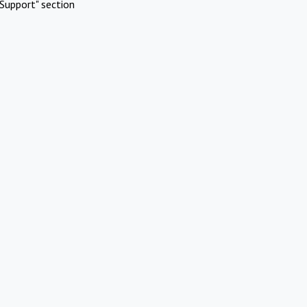
Support" section