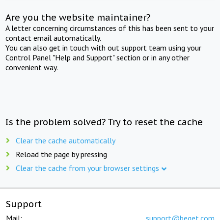
Are you the website maintainer?
A letter concerning circumstances of this has been sent to your
contact email automatically.
You can also get in touch with out support team using your
Control Panel "Help and Support" section or in any other
convenient way.
Is the problem solved? Try to reset the cache
Clear the cache automatically
Reload the page by pressing
Clear the cache from your browser settings
Support
Mail:
support@beget.com