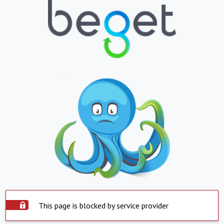
This page is blocked by service provider