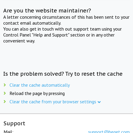
Are you the website maintainer?
A letter concerning circumstances of this has been sent to your
contact email automatically.
You can also get in touch with out support team using your
Control Panel "Help and Support" section or in any other
convenient way.
Is the problem solved? Try to reset the cache
Clear the cache automatically
Reload the page by pressing
Clear the cache from your browser settings
Support
Mail:
support@beget.com