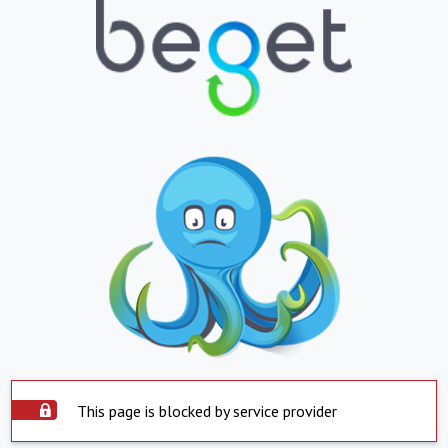
This page is blocked by service provider