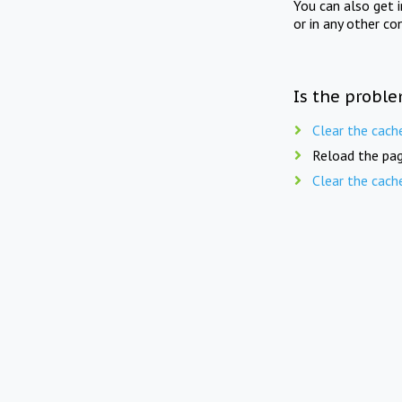
You can also get 
or in any other co
Is the proble
Clear the cach
Reload the pag
Clear the cach