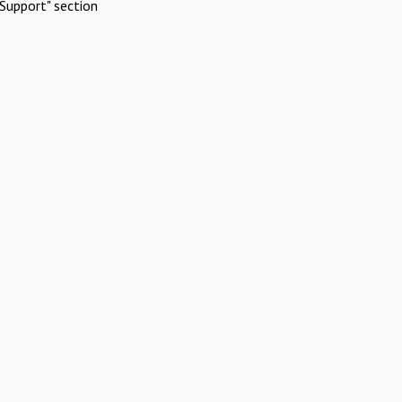
Support" section