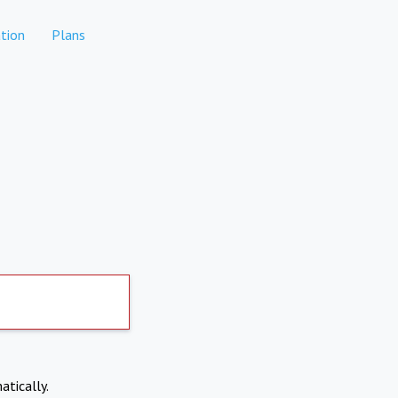
tion
Plans
atically.