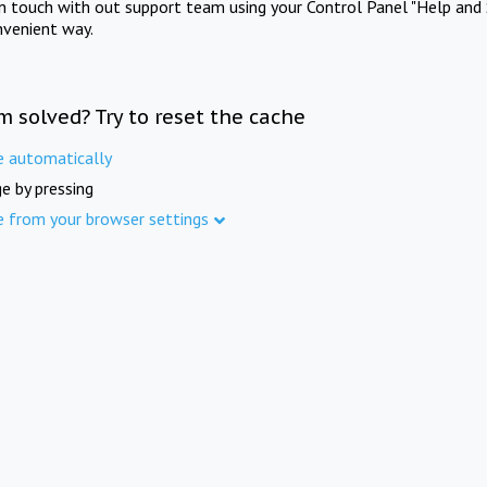
in touch with out support team using your Control Panel "Help and 
nvenient way.
m solved? Try to reset the cache
e automatically
e by pressing
e from your browser settings