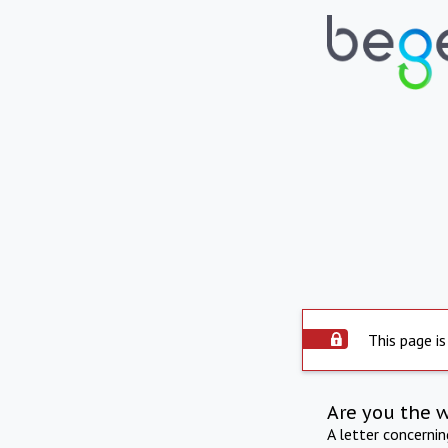
This page is
Are you the 
A letter concerni