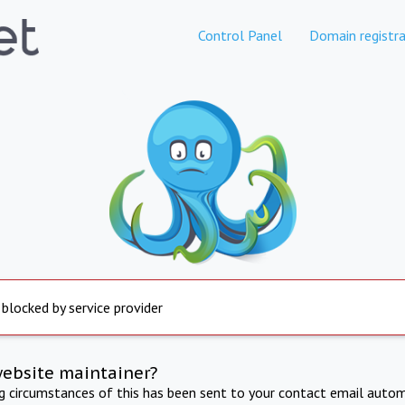
Control Panel
Domain registra
 blocked by service provider
website maintainer?
ng circumstances of this has been sent to your contact email autom