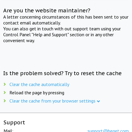
Are you the website maintainer?
A letter concerning circumstances of this has been sent to your
contact email automatically.
You can also get in touch with out support team using your
Control Panel "Help and Support" section or in any other
convenient way.
Is the problem solved? Try to reset the cache
Clear the cache automatically
Reload the page by pressing
Clear the cache from your browser settings
Support
Mail:
support@beget.com