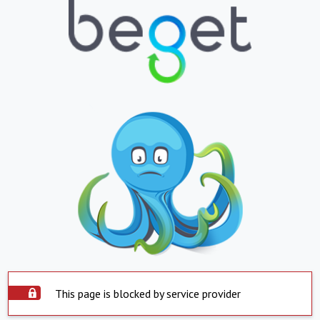
This page is blocked by service provider