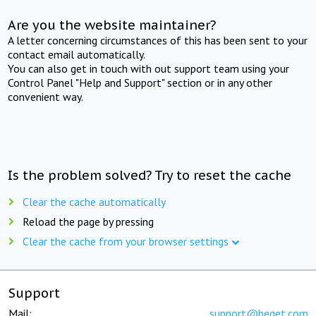
Are you the website maintainer?
A letter concerning circumstances of this has been sent to your
contact email automatically.
You can also get in touch with out support team using your
Control Panel "Help and Support" section or in any other
convenient way.
Is the problem solved? Try to reset the cache
Clear the cache automatically
Reload the page by pressing
Clear the cache from your browser settings
Support
Mail:
support@beget.com