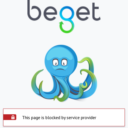
This page is blocked by service provider